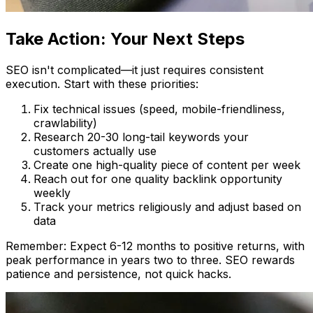
Take Action: Your Next Steps
SEO isn't complicated—it just requires consistent
execution. Start with these priorities:
Fix technical issues (speed, mobile-friendliness,
crawlability)
Research 20-30 long-tail keywords your
customers actually use
Create one high-quality piece of content per week
Reach out for one quality backlink opportunity
weekly
Track your metrics religiously and adjust based on
data
Remember: Expect 6-12 months to positive returns, with
peak performance in years two to three. SEO rewards
patience and persistence, not quick hacks.