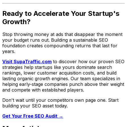
Ready to Accelerate Your Startup's
Growth?
Stop throwing money at ads that disappear the moment
your budget runs out. Building a sustainable SEO
foundation creates compounding returns that last for
years.
Visit SupaTraffic.com
to discover how our proven SEO
strategies help startups like yours dominate search
rankings, lower customer acquisition costs, and build
lasting organic growth engines. Our team specializes in
helping early-stage companies punch above their weight
and compete with established players.
Don't wait until your competitors own page one. Start
building your SEO asset today.
Get Your Free SEO Audit →