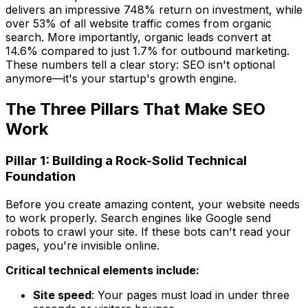
delivers an impressive 748% return on investment, while
over 53% of all website traffic comes from organic
search. More importantly, organic leads convert at
14.6% compared to just 1.7% for outbound marketing.
These numbers tell a clear story: SEO isn't optional
anymore—it's your startup's growth engine.
The Three Pillars That Make SEO
Work
Pillar 1: Building a Rock-Solid Technical
Foundation
Before you create amazing content, your website needs
to work properly. Search engines like Google send
robots to crawl your site. If these bots can't read your
pages, you're invisible online.
Critical technical elements include:
Site speed
: Your pages must load in under three