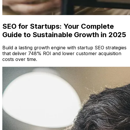
SEO for Startups: Your Complete
Guide to Sustainable Growth in 2025
Build a lasting growth engine with startup SEO strategies
that deliver 748% ROI and lower customer acquisition
costs over time.