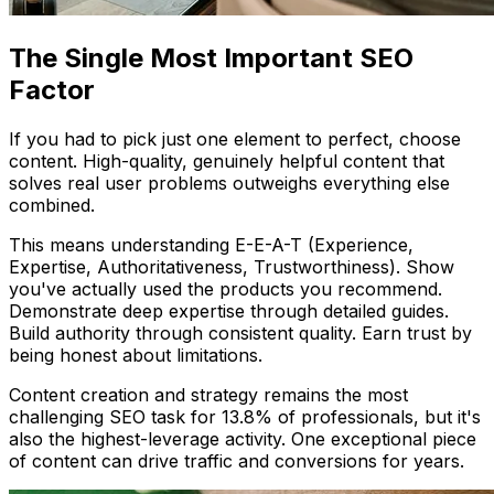
The Single Most Important SEO
Factor
If you had to pick just one element to perfect, choose
content. High-quality, genuinely helpful content that
solves real user problems outweighs everything else
combined.
This means understanding E-E-A-T (Experience,
Expertise, Authoritativeness, Trustworthiness). Show
you've actually used the products you recommend.
Demonstrate deep expertise through detailed guides.
Build authority through consistent quality. Earn trust by
being honest about limitations.
Content creation and strategy remains the most
challenging SEO task for 13.8% of professionals, but it's
also the highest-leverage activity. One exceptional piece
of content can drive traffic and conversions for years.