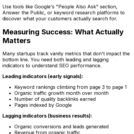
Use tools like Google's "People Also Ask" section,
Answer the Public, or keyword research platforms to
discover what your customers actually search for.
Measuring Success: What Actually
Matters
Many startups track vanity metrics that don't impact the
bottom line. You need both leading and lagging
indicators to understand SEO performance.
Leading indicators (early signals):
Keyword rankings climbing from page 3 to page 1
Organic traffic growth month over month
Number of quality backlinks earned
Pages indexed by Google
Lagging indicators (business results):
Organic conversions and leads generated
Revenue from organic traffic