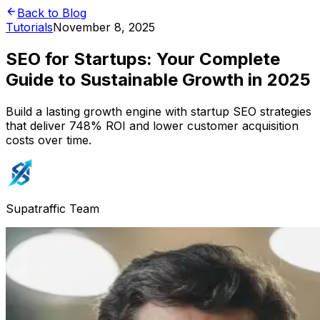
Back to Blog
Tutorials
November 8, 2025
SEO for Startups: Your Complete
Guide to Sustainable Growth in 2025
Build a lasting growth engine with startup SEO strategies
that deliver 748% ROI and lower customer acquisition
costs over time.
Supatraffic Team