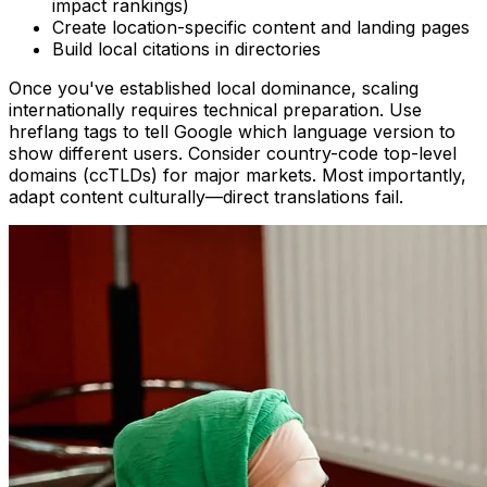
impact rankings)
Create location-specific content and landing pages
Build local citations in directories
Once you've established local dominance, scaling
internationally requires technical preparation. Use
hreflang tags to tell Google which language version to
show different users. Consider country-code top-level
domains (ccTLDs) for major markets. Most importantly,
adapt content culturally—direct translations fail.