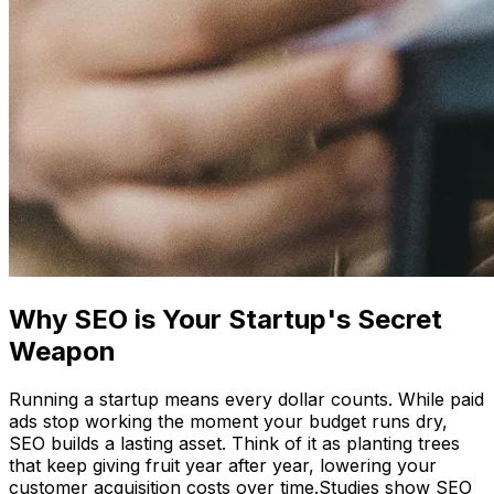
Why SEO is Your Startup's Secret
Weapon
Running a startup means every dollar counts. While paid
ads stop working the moment your budget runs dry,
SEO builds a lasting asset. Think of it as planting trees
that keep giving fruit year after year, lowering your
customer acquisition costs over time.Studies show SEO