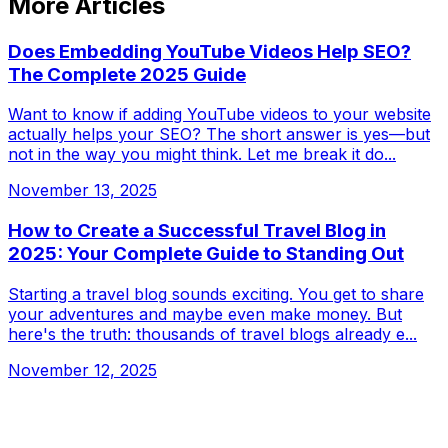
More Articles
Does Embedding YouTube Videos Help SEO?
The Complete 2025 Guide
Want to know if adding YouTube videos to your website
actually helps your SEO? The short answer is yes—but
not in the way you might think. Let me break it do...
November 13, 2025
How to Create a Successful Travel Blog in
2025: Your Complete Guide to Standing Out
Starting a travel blog sounds exciting. You get to share
your adventures and maybe even make money. But
here's the truth: thousands of travel blogs already e...
November 12, 2025