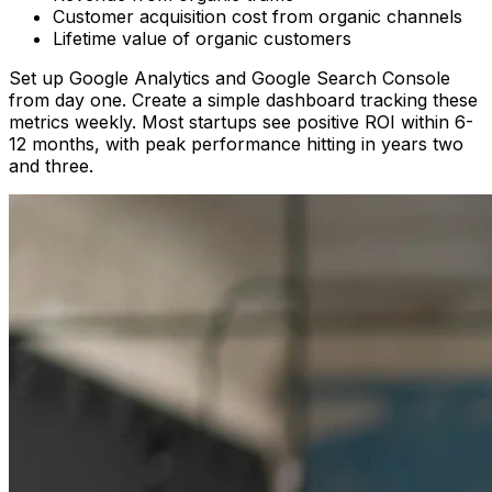
Customer acquisition cost from organic channels
Lifetime value of organic customers
Set up Google Analytics and Google Search Console
from day one. Create a simple dashboard tracking these
metrics weekly. Most startups see positive ROI within 6-
12 months, with peak performance hitting in years two
and three.