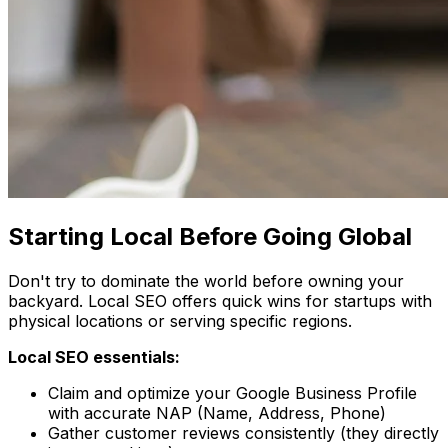
Starting Local Before Going Global
Don't try to dominate the world before owning your
backyard. Local SEO offers quick wins for startups with
physical locations or serving specific regions.
Local SEO essentials:
Claim and optimize your Google Business Profile
with accurate NAP (Name, Address, Phone)
Gather customer reviews consistently (they directly