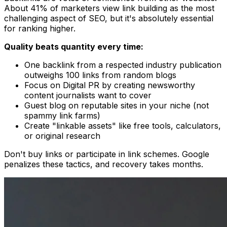
About 41% of marketers view link building as the most
challenging aspect of SEO, but it's absolutely essential
for ranking higher.
Quality beats quantity every time:
One backlink from a respected industry publication
outweighs 100 links from random blogs
Focus on Digital PR by creating newsworthy
content journalists want to cover
Guest blog on reputable sites in your niche (not
spammy link farms)
Create "linkable assets" like free tools, calculators,
or original research
Don't buy links or participate in link schemes. Google
penalizes these tactics, and recovery takes months.