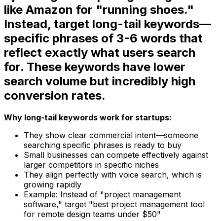
like Amazon for "running shoes."
Instead, target long-tail keywords—
specific phrases of 3-6 words that
reflect exactly what users search
for. These keywords have lower
search volume but incredibly high
conversion rates.
Why long-tail keywords work for startups:
They show clear commercial intent—someone
searching specific phrases is ready to buy
Small businesses can compete effectively against
larger competitors in specific niches
They align perfectly with voice search, which is
growing rapidly
Example: Instead of "project management
software," target "best project management tool
for remote design teams under $50"