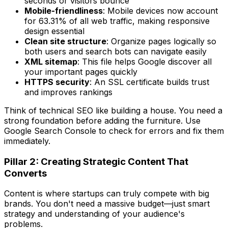
seconds or visitors bounce
Mobile-friendliness
: Mobile devices now account
for 63.31% of all web traffic, making responsive
design essential
Clean site structure
: Organize pages logically so
both users and search bots can navigate easily
XML sitemap
: This file helps Google discover all
your important pages quickly
HTTPS security
: An SSL certificate builds trust
and improves rankings
Think of technical SEO like building a house. You need a
strong foundation before adding the furniture. Use
Google Search Console to check for errors and fix them
immediately.
Pillar 2: Creating Strategic Content That
Converts
Content is where startups can truly compete with big
brands. You don't need a massive budget—just smart
strategy and understanding of your audience's
problems.