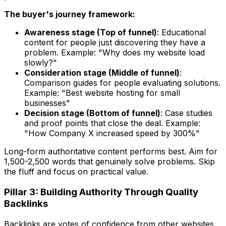
The buyer's journey framework:
Awareness stage (Top of funnel)
: Educational
content for people just discovering they have a
problem. Example: "Why does my website load
slowly?"
Consideration stage (Middle of funnel)
:
Comparison guides for people evaluating solutions.
Example: "Best website hosting for small
businesses"
Decision stage (Bottom of funnel)
: Case studies
and proof points that close the deal. Example:
"How Company X increased speed by 300%"
Long-form authoritative content performs best. Aim for
1,500-2,500 words that genuinely solve problems. Skip
the fluff and focus on practical value.
Pillar 3: Building Authority Through Quality
Backlinks
Backlinks are votes of confidence from other websites.