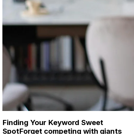
Finding Your Keyword Sweet
SpotForget competing with giants