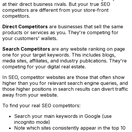
at their direct business rivals. But your true SEO
competitors are different from your store-front
competitors.
Direct Competitors
are businesses that sell the same
products or services as you. They're competing for
your customers' wallets.
Search Competitors
are any website ranking on page
one for your target keywords. This includes blogs,
media sites, affiliates, and industry publications. They're
competing for your digital real estate.
In SEO, competitor websites are those that often show
higher than you for relevant search engine queries, and
those higher positions in search results can divert traffic
away from your website.
To find your real SEO competitors:
Search your main keywords in Google (use
incognito mode)
Note which sites consistently appear in the top 10