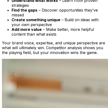
Understand what works
– Learn from proven
strategies
Find the gaps
– Discover opportunities they've
missed
Create something unique
– Build on ideas with
your own perspective
Add more value
– Make better, more helpful
content than what exists
Your brand voice, expertise, and unique perspective are
what will ultimately win. Competitor analysis shows you
the playing field, but your innovation wins the game.