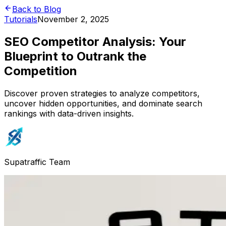
Back to Blog
Tutorials
November 2, 2025
SEO Competitor Analysis: Your
Blueprint to Outrank the
Competition
Discover proven strategies to analyze competitors,
uncover hidden opportunities, and dominate search
rankings with data-driven insights.
Supatraffic Team