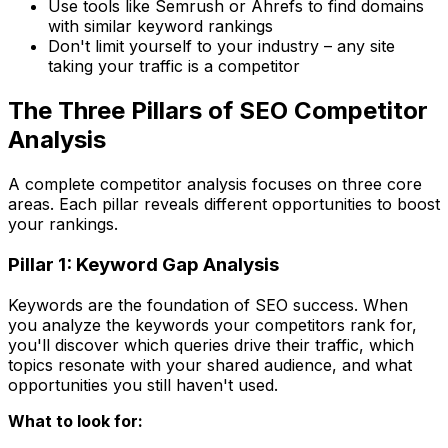
Use tools like Semrush or Ahrefs to find domains
with similar keyword rankings
Don't limit yourself to your industry – any site
taking your traffic is a competitor
The Three Pillars of SEO Competitor
Analysis
A complete competitor analysis focuses on three core
areas. Each pillar reveals different opportunities to boost
your rankings.
Pillar 1: Keyword Gap Analysis
Keywords are the foundation of SEO success. When
you analyze the keywords your competitors rank for,
you'll discover which queries drive their traffic, which
topics resonate with your shared audience, and what
opportunities you still haven't used.
What to look for: