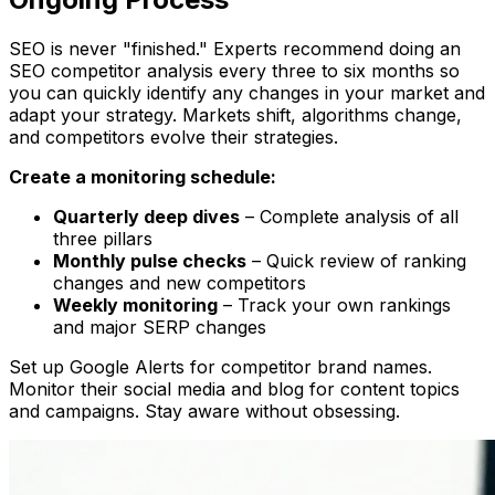
SEO is never "finished." Experts recommend doing an
SEO competitor analysis every three to six months so
you can quickly identify any changes in your market and
adapt your strategy. Markets shift, algorithms change,
and competitors evolve their strategies.
Create a monitoring schedule:
Quarterly deep dives
– Complete analysis of all
three pillars
Monthly pulse checks
– Quick review of ranking
changes and new competitors
Weekly monitoring
– Track your own rankings
and major SERP changes
Set up Google Alerts for competitor brand names.
Monitor their social media and blog for content topics
and campaigns. Stay aware without obsessing.