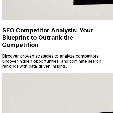
SEO Competitor Analysis: Your
Blueprint to Outrank the
Competition
Discover proven strategies to analyze competitors,
uncover hidden opportunities, and dominate search
rankings with data-driven insights.