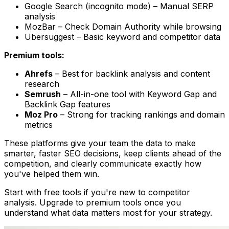
Google Search (incognito mode) – Manual SERP
analysis
MozBar – Check Domain Authority while browsing
Ubersuggest – Basic keyword and competitor data
Premium tools:
Ahrefs
– Best for backlink analysis and content
research
Semrush
– All-in-one tool with Keyword Gap and
Backlink Gap features
Moz Pro
– Strong for tracking rankings and domain
metrics
These platforms give your team the data to make
smarter, faster SEO decisions, keep clients ahead of the
competition, and clearly communicate exactly how
you've helped them win.
Start with free tools if you're new to competitor
analysis. Upgrade to premium tools once you
understand what data matters most for your strategy.