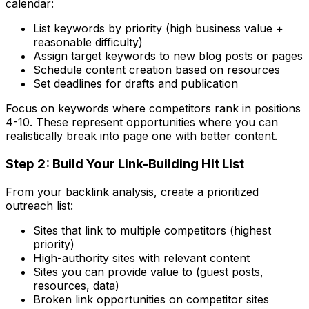
calendar:
List keywords by priority (high business value +
reasonable difficulty)
Assign target keywords to new blog posts or pages
Schedule content creation based on resources
Set deadlines for drafts and publication
Focus on keywords where competitors rank in positions
4-10. These represent opportunities where you can
realistically break into page one with better content.
Step 2: Build Your Link-Building Hit List
From your backlink analysis, create a prioritized
outreach list:
Sites that link to multiple competitors (highest
priority)
High-authority sites with relevant content
Sites you can provide value to (guest posts,
resources, data)
Broken link opportunities on competitor sites