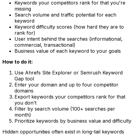
Keywords your competitors rank for that you're
missing
Search volume and traffic potential for each
keyword
Keyword difficulty scores (how hard they are to
rank for)
User intent behind the searches (informational,
commercial, transactional)
Business value of each keyword to your goals
How to do it:
Use Ahrefs Site Explorer or Semrush Keyword
Gap tool
Enter your domain and up to four competitor
domains
Export keywords your competitors rank for that
you don't
Filter by search volume (100+ searches per
month)
Prioritize keywords by business value and difficulty
Hidden opportunities often exist in long-tail keywords