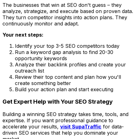
The businesses that win at SEO don't guess – they
analyze, strategize, and execute based on proven data.
They turn competitor insights into action plans. They
continuously monitor and adapt.
Your next steps:
Identify your top 3-5 SEO competitors today
Run a keyword gap analysis to find 20-30
opportunity keywords
Analyze their backlink profiles and create your
outreach list
Review their top content and plan how you'll
create something better
Build your action plan and start executing
Get Expert Help with Your SEO Strategy
Building a winning SEO strategy takes time, tools, and
expertise. If you want professional guidance to
accelerate your results,
visit SupaTraffic
for data-
driven SEO services that help you dominate your