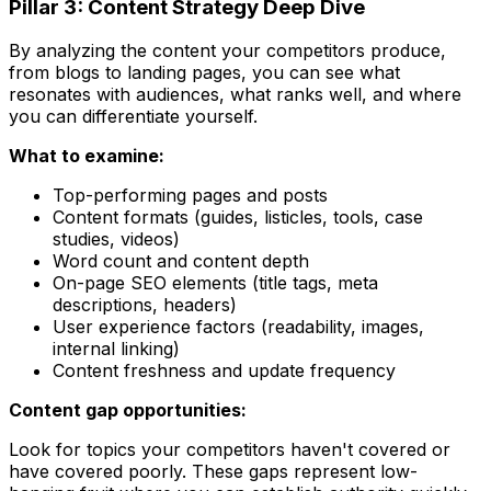
Pillar 3: Content Strategy Deep Dive
By analyzing the content your competitors produce,
from blogs to landing pages, you can see what
resonates with audiences, what ranks well, and where
you can differentiate yourself.
What to examine:
Top-performing pages and posts
Content formats (guides, listicles, tools, case
studies, videos)
Word count and content depth
On-page SEO elements (title tags, meta
descriptions, headers)
User experience factors (readability, images,
internal linking)
Content freshness and update frequency
Content gap opportunities:
Look for topics your competitors haven't covered or
have covered poorly. These gaps represent low-