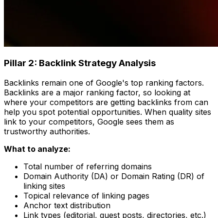
Pillar 2: Backlink Strategy Analysis
Backlinks remain one of Google's top ranking factors.
Backlinks are a major ranking factor, so looking at
where your competitors are getting backlinks from can
help you spot potential opportunities. When quality sites
link to your competitors, Google sees them as
trustworthy authorities.
What to analyze:
Total number of referring domains
Domain Authority (DA) or Domain Rating (DR) of
linking sites
Topical relevance of linking pages
Anchor text distribution
Link types (editorial, guest posts, directories, etc.)