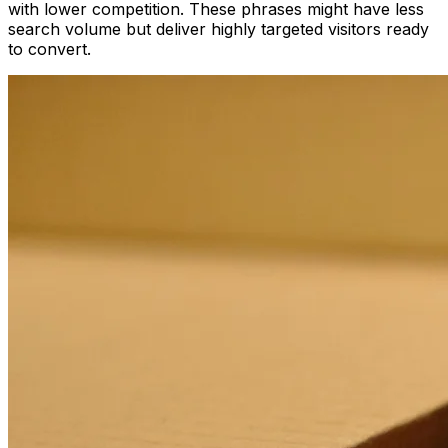
with lower competition. These phrases might have less
search volume but deliver highly targeted visitors ready
to convert.