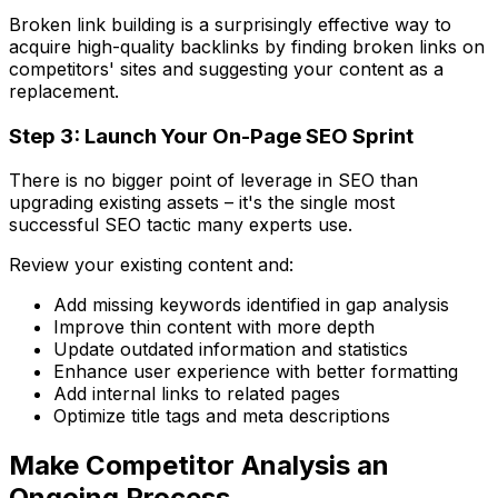
Broken link building is a surprisingly effective way to
acquire high-quality backlinks by finding broken links on
competitors' sites and suggesting your content as a
replacement.
Step 3: Launch Your On-Page SEO Sprint
There is no bigger point of leverage in SEO than
upgrading existing assets – it's the single most
successful SEO tactic many experts use.
Review your existing content and:
Add missing keywords identified in gap analysis
Improve thin content with more depth
Update outdated information and statistics
Enhance user experience with better formatting
Add internal links to related pages
Optimize title tags and meta descriptions
Make Competitor Analysis an
Ongoing Process