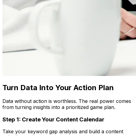
Turn Data Into Your Action Plan
Data without action is worthless. The real power comes
from turning insights into a prioritized game plan.
Step 1: Create Your Content Calendar
Take your keyword gap analysis and build a content