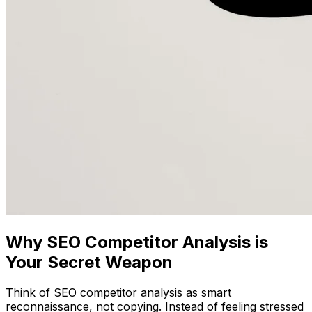
Why SEO Competitor Analysis is
Your Secret Weapon
Think of SEO competitor analysis as smart
reconnaissance, not copying. Instead of feeling stressed