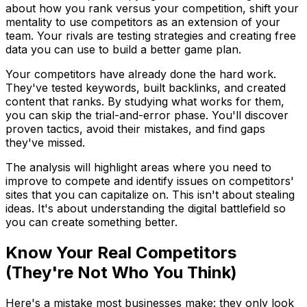
about how you rank versus your competition, shift your
mentality to use competitors as an extension of your
team. Your rivals are testing strategies and creating free
data you can use to build a better game plan.
Your competitors have already done the hard work.
They've tested keywords, built backlinks, and created
content that ranks. By studying what works for them,
you can skip the trial-and-error phase. You'll discover
proven tactics, avoid their mistakes, and find gaps
they've missed.
The analysis will highlight areas where you need to
improve to compete and identify issues on competitors'
sites that you can capitalize on. This isn't about stealing
ideas. It's about understanding the digital battlefield so
you can create something better.
Know Your Real Competitors
(They're Not Who You Think)
Here's a mistake most businesses make: they only look