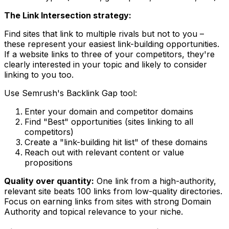
The Link Intersection strategy:
Find sites that link to multiple rivals but not to you –
these represent your easiest link-building opportunities.
If a website links to three of your competitors, they're
clearly interested in your topic and likely to consider
linking to you too.
Use Semrush's Backlink Gap tool:
Enter your domain and competitor domains
Find "Best" opportunities (sites linking to all
competitors)
Create a "link-building hit list" of these domains
Reach out with relevant content or value
propositions
Quality over quantity:
One link from a high-authority,
relevant site beats 100 links from low-quality directories.
Focus on earning links from sites with strong Domain
Authority and topical relevance to your niche.