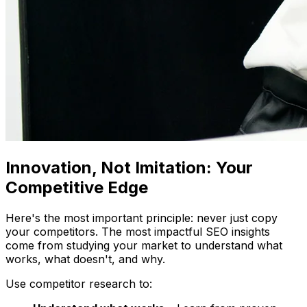
Innovation, Not Imitation: Your
Competitive Edge
Here's the most important principle: never just copy
your competitors. The most impactful SEO insights
come from studying your market to understand what
works, what doesn't, and why.
Use competitor research to: