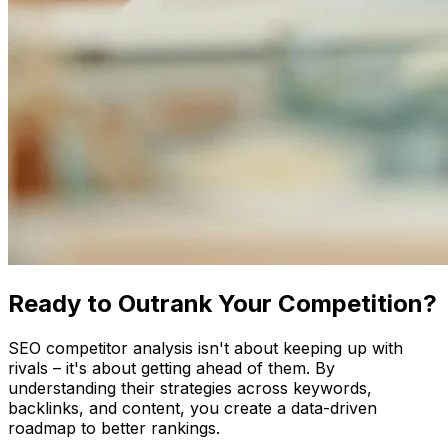
Ready to Outrank Your Competition?
SEO competitor analysis isn't about keeping up with
rivals – it's about getting ahead of them. By
understanding their strategies across keywords,
backlinks, and content, you create a data-driven
roadmap to better rankings.