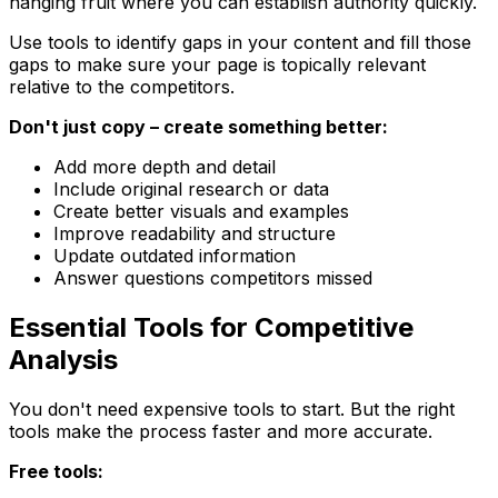
hanging fruit where you can establish authority quickly.
Use tools to identify gaps in your content and fill those
gaps to make sure your page is topically relevant
relative to the competitors.
Don't just copy – create something better:
Add more depth and detail
Include original research or data
Create better visuals and examples
Improve readability and structure
Update outdated information
Answer questions competitors missed
Essential Tools for Competitive
Analysis
You don't need expensive tools to start. But the right
tools make the process faster and more accurate.
Free tools: