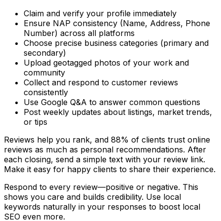
Claim and verify your profile immediately
Ensure NAP consistency (Name, Address, Phone
Number) across all platforms
Choose precise business categories (primary and
secondary)
Upload geotagged photos of your work and
community
Collect and respond to customer reviews
consistently
Use Google Q&A to answer common questions
Post weekly updates about listings, market trends,
or tips
Reviews help you rank, and 88% of clients trust online
reviews as much as personal recommendations. After
each closing, send a simple text with your review link.
Make it easy for happy clients to share their experience.
Respond to every review—positive or negative. This
shows you care and builds credibility. Use local
keywords naturally in your responses to boost local
SEO even more.