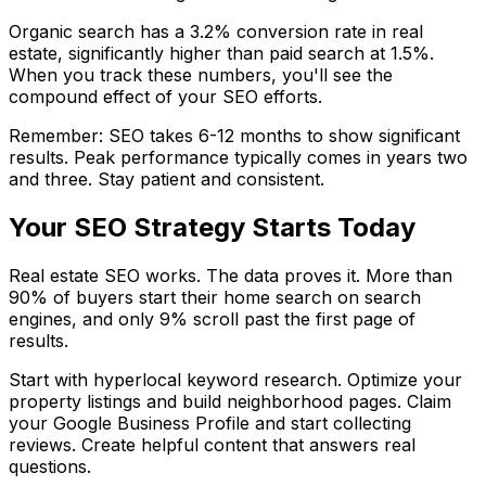
Organic search has a 3.2% conversion rate in real
estate, significantly higher than paid search at 1.5%.
When you track these numbers, you'll see the
compound effect of your SEO efforts.
Remember: SEO takes 6-12 months to show significant
results. Peak performance typically comes in years two
and three. Stay patient and consistent.
Your SEO Strategy Starts Today
Real estate SEO works. The data proves it. More than
90% of buyers start their home search on search
engines, and only 9% scroll past the first page of
results.
Start with hyperlocal keyword research. Optimize your
property listings and build neighborhood pages. Claim
your Google Business Profile and start collecting
reviews. Create helpful content that answers real
questions.