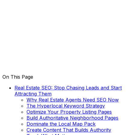
On This Page
Real Estate SEO: Stop Chasing Leads and Start
Attracting Them
Why Real Estate Agents Need SEO Now
The Hyperlocal Keyword Strategy
Optimize Your Property Listing Pages
Build Authoritative Neighborhood Pages
Dominate the Local Map Pack
Create Content That Builds Authority