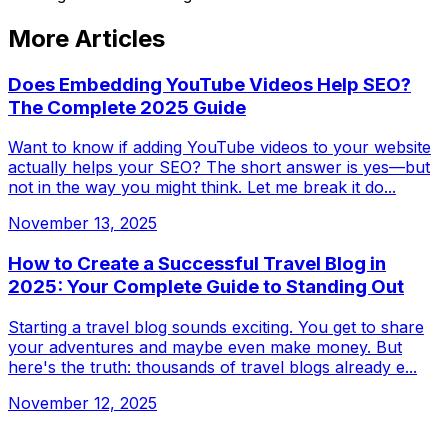
More Articles
Does Embedding YouTube Videos Help SEO?
The Complete 2025 Guide
Want to know if adding YouTube videos to your website
actually helps your SEO? The short answer is yes—but
not in the way you might think. Let me break it do...
November 13, 2025
How to Create a Successful Travel Blog in
2025: Your Complete Guide to Standing Out
Starting a travel blog sounds exciting. You get to share
your adventures and maybe even make money. But
here's the truth: thousands of travel blogs already e...
November 12, 2025