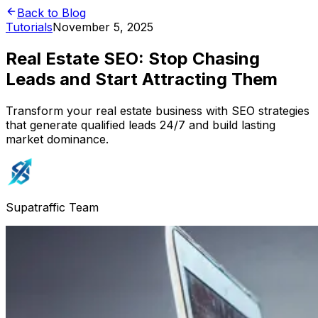
Back to Blog
Tutorials
November 5, 2025
Real Estate SEO: Stop Chasing
Leads and Start Attracting Them
Transform your real estate business with SEO strategies
that generate qualified leads 24/7 and build lasting
market dominance.
Supatraffic Team