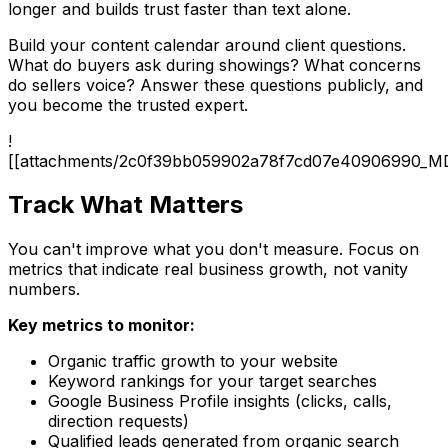
longer and builds trust faster than text alone.
Build your content calendar around client questions.
What do buyers ask during showings? What concerns
do sellers voice? Answer these questions publicly, and
you become the trusted expert.
!
[[attachments/2c0f39bb059902a78f7cd07e40906990_M
Track What Matters
You can't improve what you don't measure. Focus on
metrics that indicate real business growth, not vanity
numbers.
Key metrics to monitor:
Organic traffic growth to your website
Keyword rankings for your target searches
Google Business Profile insights (clicks, calls,
direction requests)
Qualified leads generated from organic search