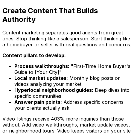
Create Content That Builds
Authority
Content marketing separates good agents from great
ones. Stop thinking like a salesperson. Start thinking like
a homebuyer or seller with real questions and concerns.
Content pillars to develop:
Process walkthroughs:
"First-Time Home Buyer's
Guide to [Your City]"
Local market updates:
Monthly blog posts or
videos analyzing your market
Hyperlocal neighborhood guides:
Deep dives into
specific communities
Answer pain points:
Address specific concerns
your clients actually ask
Video listings receive 403% more inquiries than those
without. Add video walkthroughs, market update videos,
or neighborhood tours. Video keeps visitors on your site