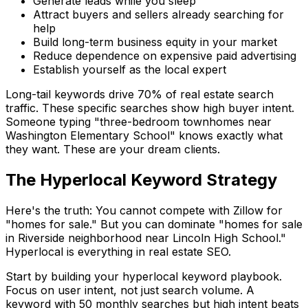
Generate leads while you sleep
Attract buyers and sellers already searching for
help
Build long-term business equity in your market
Reduce dependence on expensive paid advertising
Establish yourself as the local expert
Long-tail keywords drive 70% of real estate search
traffic. These specific searches show high buyer intent.
Someone typing "three-bedroom townhomes near
Washington Elementary School" knows exactly what
they want. These are your dream clients.
The Hyperlocal Keyword Strategy
Here's the truth: You cannot compete with Zillow for
"homes for sale." But you can dominate "homes for sale
in Riverside neighborhood near Lincoln High School."
Hyperlocal is everything in real estate SEO.
Start by building your hyperlocal keyword playbook.
Focus on user intent, not just search volume. A
keyword with 50 monthly searches but high intent beats