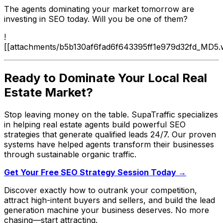
The agents dominating your market tomorrow are
investing in SEO today. Will you be one of them?
!
[[attachments/b5b130af6fad6f643395ff1e979d32fd_MD5.
Ready to Dominate Your Local Real
Estate Market?
Stop leaving money on the table. SupaTraffic specializes
in helping real estate agents build powerful SEO
strategies that generate qualified leads 24/7. Our proven
systems have helped agents transform their businesses
through sustainable organic traffic.
Get Your Free SEO Strategy Session Today →
Discover exactly how to outrank your competition,
attract high-intent buyers and sellers, and build the lead
generation machine your business deserves. No more
chasing—start attracting.