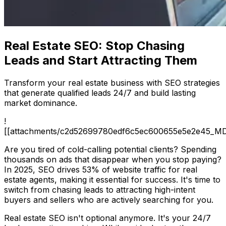
Real Estate SEO: Stop Chasing
Leads and Start Attracting Them
Transform your real estate business with SEO strategies
that generate qualified leads 24/7 and build lasting
market dominance.
!
[[attachments/c2d52699780edf6c5ec600655e5e2e45_MD
Are you tired of cold-calling potential clients? Spending
thousands on ads that disappear when you stop paying?
In 2025, SEO drives 53% of website traffic for real
estate agents, making it essential for success. It's time to
switch from chasing leads to attracting high-intent
buyers and sellers who are actively searching for you.
Real estate SEO isn't optional anymore. It's your 24/7