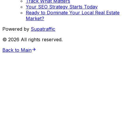
Track What Matters
Your SEO Strategy Starts Today
Ready to Dominate Your Local Real Estate
Market?
Powered by
Supatraffic
©
2026
All rights reserved.
Back to Main