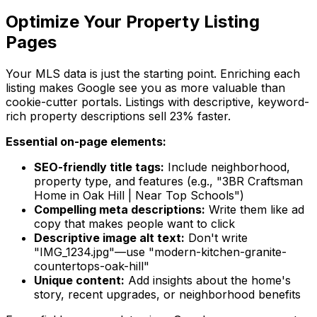
Optimize Your Property Listing
Pages
Your MLS data is just the starting point. Enriching each
listing makes Google see you as more valuable than
cookie-cutter portals. Listings with descriptive, keyword-
rich property descriptions sell 23% faster.
Essential on-page elements:
SEO-friendly title tags:
Include neighborhood,
property type, and features (e.g., "3BR Craftsman
Home in Oak Hill | Near Top Schools")
Compelling meta descriptions:
Write them like ad
copy that makes people want to click
Descriptive image alt text:
Don't write
"IMG_1234.jpg"—use "modern-kitchen-granite-
countertops-oak-hill"
Unique content:
Add insights about the home's
story, recent upgrades, or neighborhood benefits