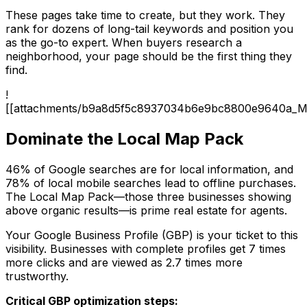
These pages take time to create, but they work. They
rank for dozens of long-tail keywords and position you
as the go-to expert. When buyers research a
neighborhood, your page should be the first thing they
find.
!
[[attachments/b9a8d5f5c8937034b6e9bc8800e9640a_M
Dominate the Local Map Pack
46% of Google searches are for local information, and
78% of local mobile searches lead to offline purchases.
The Local Map Pack—those three businesses showing
above organic results—is prime real estate for agents.
Your Google Business Profile (GBP) is your ticket to this
visibility. Businesses with complete profiles get 7 times
more clicks and are viewed as 2.7 times more
trustworthy.
Critical GBP optimization steps: