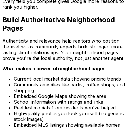
Every field you complete gives Google more reasons to
rank you higher.
Build Authoritative Neighborhood
Pages
Authenticity and relevance help realtors who position
themselves as community experts build stronger, more
lasting client relationships. Your neighborhood pages
prove you're the local authority, not just another agent.
What makes a powerful neighborhood page:
Current local market data showing pricing trends
Community amenities like parks, coffee shops, and
shopping
Embedded Google Maps showing the area
School information with ratings and links
Real testimonials from residents you've helped
High-quality photos you took yourself (no generic
stock images)
Embedded MLS listings showing available homes