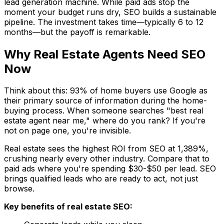
lead generation machine. While paid ads stop the
moment your budget runs dry, SEO builds a sustainable
pipeline. The investment takes time—typically 6 to 12
months—but the payoff is remarkable.
Why Real Estate Agents Need SEO
Now
Think about this: 93% of home buyers use Google as
their primary source of information during the home-
buying process. When someone searches "best real
estate agent near me," where do you rank? If you're
not on page one, you're invisible.
Real estate sees the highest ROI from SEO at 1,389%,
crushing nearly every other industry. Compare that to
paid ads where you're spending $30-$50 per lead. SEO
brings qualified leads who are ready to act, not just
browse.
Key benefits of real estate SEO: