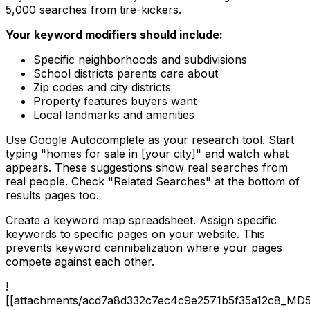
5,000 searches from tire-kickers.
Your keyword modifiers should include:
Specific neighborhoods and subdivisions
School districts parents care about
Zip codes and city districts
Property features buyers want
Local landmarks and amenities
Use Google Autocomplete as your research tool. Start
typing "homes for sale in [your city]" and watch what
appears. These suggestions show real searches from
real people. Check "Related Searches" at the bottom of
results pages too.
Create a keyword map spreadsheet. Assign specific
keywords to specific pages on your website. This
prevents keyword cannibalization where your pages
compete against each other.
!
[[attachments/acd7a8d332c7ec4c9e2571b5f35a12c8_MD5