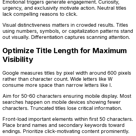
Emotional triggers generate engagement. Curiosity,
urgency, and exclusivity motivate action. Neutral titles
lack compelling reasons to click.
Visual distinctiveness matters in crowded results. Titles
using numbers, symbols, or capitalization patterns stand
out visually. Differentiation captures scanning attention.
Optimize Title Length for Maximum
Visibility
Google measures titles by pixel width around 600 pixels
rather than character count. Wide letters like W
consume more space than narrow letters like I.
Aim for 50-60 characters ensuring mobile display. Most
searches happen on mobile devices showing fewer
characters. Truncated titles lose critical information.
Front-load important elements within first 50 characters.
Place brand names and secondary keywords toward
endings. Prioritize click-motivating content prominently.