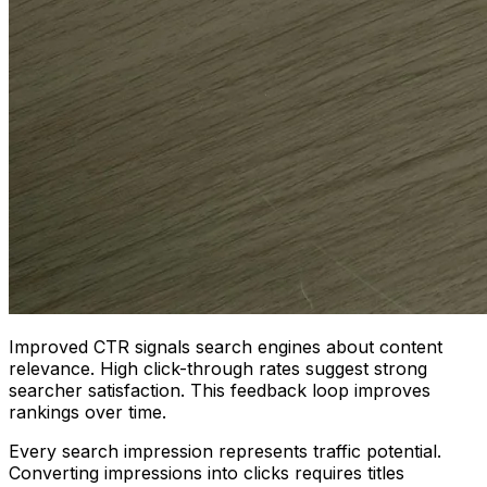
Improved CTR signals search engines about content
relevance. High click-through rates suggest strong
searcher satisfaction. This feedback loop improves
rankings over time.
Every search impression represents traffic potential.
Converting impressions into clicks requires titles