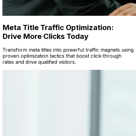
Meta Title Traffic Optimization:
Drive More Clicks Today
Transform meta titles into powerful traffic magnets using
proven optimization tactics that boost click-through
rates and drive qualified visitors.