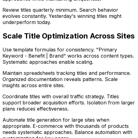
Review titles quarterly minimum. Search behavior
evolves constantly. Yesterday's winning titles might
underperform today.
Scale Title Optimization Across Sites
Use template formulas for consistency. "Primary
Keyword - Benefit | Brand" works across content types.
Systematic approaches enable scaling.
Maintain spreadsheets tracking titles and performance.
Organized documentation reveals patterns. Scale
insights across entire sites.
Coordinate titles with overall traffic strategy. Titles
support broader acquisition efforts. Isolation from larger
plans reduces effectiveness.
Automate title generation for large sites when
appropriate. E-commerce with thousands of products
needs systematic approaches. Balance automation with