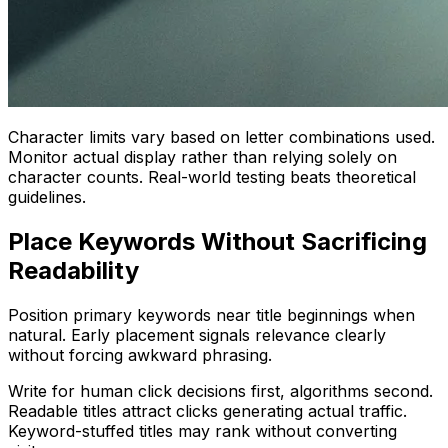
Character limits vary based on letter combinations used.
Monitor actual display rather than relying solely on
character counts. Real-world testing beats theoretical
guidelines.
Place Keywords Without Sacrificing
Readability
Position primary keywords near title beginnings when
natural. Early placement signals relevance clearly
without forcing awkward phrasing.
Write for human click decisions first, algorithms second.
Readable titles attract clicks generating actual traffic.
Keyword-stuffed titles may rank without converting