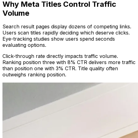
Why Meta Titles Control Traffic
Volume
Search result pages display dozens of competing links.
Users scan titles rapidly deciding which deserve clicks.
Eye-tracking studies show users spend seconds
evaluating options.
Click-through rate directly impacts traffic volume.
Ranking position three with 8% CTR delivers more traffic
than position one with 3% CTR. Title quality often
outweighs ranking position.