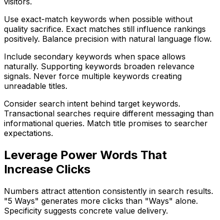
visitors.
Use exact-match keywords when possible without
quality sacrifice. Exact matches still influence rankings
positively. Balance precision with natural language flow.
Include secondary keywords when space allows
naturally. Supporting keywords broaden relevance
signals. Never force multiple keywords creating
unreadable titles.
Consider search intent behind target keywords.
Transactional searches require different messaging than
informational queries. Match title promises to searcher
expectations.
Leverage Power Words That
Increase Clicks
Numbers attract attention consistently in search results.
"5 Ways" generates more clicks than "Ways" alone.
Specificity suggests concrete value delivery.