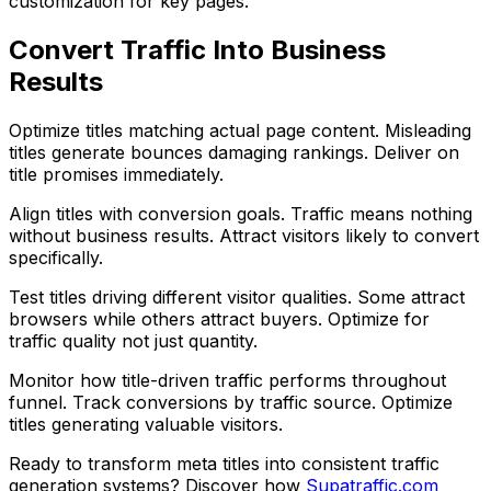
customization for key pages.
Convert Traffic Into Business
Results
Optimize titles matching actual page content. Misleading
titles generate bounces damaging rankings. Deliver on
title promises immediately.
Align titles with conversion goals. Traffic means nothing
without business results. Attract visitors likely to convert
specifically.
Test titles driving different visitor qualities. Some attract
browsers while others attract buyers. Optimize for
traffic quality not just quantity.
Monitor how title-driven traffic performs throughout
funnel. Track conversions by traffic source. Optimize
titles generating valuable visitors.
Ready to transform meta titles into consistent traffic
generation systems? Discover how
Supatraffic.com