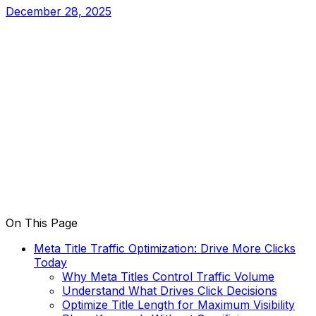
December 28, 2025
On This Page
Meta Title Traffic Optimization: Drive More Clicks
Today
Why Meta Titles Control Traffic Volume
Understand What Drives Click Decisions
Optimize Title Length for Maximum Visibility