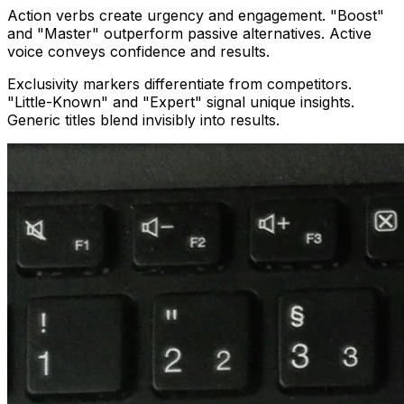
Action verbs create urgency and engagement. "Boost"
and "Master" outperform passive alternatives. Active
voice conveys confidence and results.
Exclusivity markers differentiate from competitors.
"Little-Known" and "Expert" signal unique insights.
Generic titles blend invisibly into results.