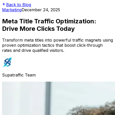
Back to Blog
Marketing
December 24, 2025
Meta Title Traffic Optimization:
Drive More Clicks Today
Transform meta titles into powerful traffic magnets using
proven optimization tactics that boost click-through
rates and drive qualified visitors.
Supatraffic Team