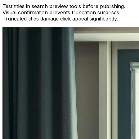
Test titles in search preview tools before publishing.
Visual confirmation prevents truncation surprises.
Truncated titles damage click appeal significantly.