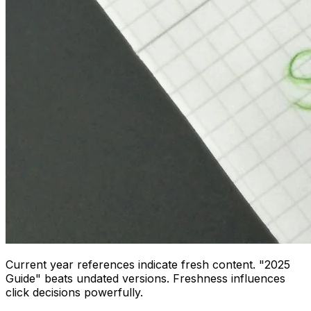
Current year references indicate fresh content. "2025
Guide" beats undated versions. Freshness influences
click decisions powerfully.