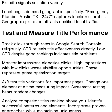
Breadth signals selection variety.
Local pages demand geographic specificity. "Emergency
Plumber Austin TX | 24/7" captures location searches.
Geographic precision attracts qualified local traffic.
Test and Measure Title Performance
Track click-through rates in Google Search Console
religiously. CTR reveals title effectiveness directly. Low
CTR despite good rankings indicates title problems.
Monitor impressions alongside clicks. High impressions
with low clicks waste visibility opportunities. These
represent prime optimization targets.
A/B test title variations for important pages. Change one
element at a time measuring impact. Systematic testing
beats random changes.
Analyze competitor titles ranking above you. Identify
successful patterns and elements. Incorporate proven
approaches while maintaining uniqueness.