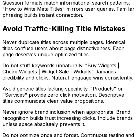
Question formats match informational search patterns.
"How to Write Meta Titles" mirrors user queries. Familiar
phrasing builds instant connection.
Avoid Traffic-Killing Title Mistakes
Never duplicate titles across multiple pages. Identical
titles confuse users about page distinctiveness. Each
page deserves unique optimized titles.
Do not stuff keywords unnaturally. "Buy Widgets |
Cheap Widgets | Widget Sale | Widgets" damages
credibility and clicks. Natural language wins consistently.
Avoid generic titles lacking specificity. "Products" or
"Services" provide zero click motivation. Descriptive
titles communicate clear value propositions.
Never ignore brand inclusion when appropriate. Brand
recognition builds trust increasing clicks. Include brands
unless space absolutely prevents it.
Do not optimize once and forget. Continuous testing and