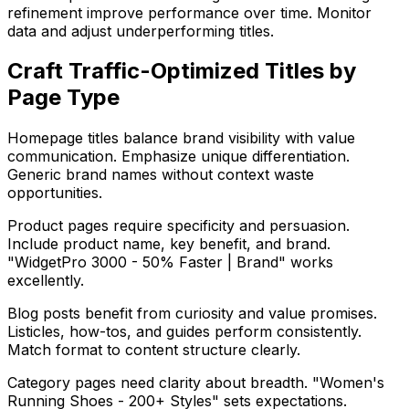
refinement improve performance over time. Monitor
data and adjust underperforming titles.
Craft Traffic-Optimized Titles by
Page Type
Homepage titles balance brand visibility with value
communication. Emphasize unique differentiation.
Generic brand names without context waste
opportunities.
Product pages require specificity and persuasion.
Include product name, key benefit, and brand.
"WidgetPro 3000 - 50% Faster | Brand" works
excellently.
Blog posts benefit from curiosity and value promises.
Listicles, how-tos, and guides perform consistently.
Match format to content structure clearly.
Category pages need clarity about breadth. "Women's
Running Shoes - 200+ Styles" sets expectations.