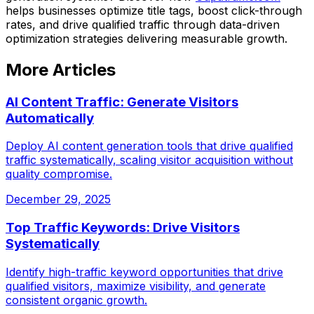
helps businesses optimize title tags, boost click-through
rates, and drive qualified traffic through data-driven
optimization strategies delivering measurable growth.
More Articles
AI Content Traffic: Generate Visitors
Automatically
Deploy AI content generation tools that drive qualified
traffic systematically, scaling visitor acquisition without
quality compromise.
December 29, 2025
Top Traffic Keywords: Drive Visitors
Systematically
Identify high-traffic keyword opportunities that drive
qualified visitors, maximize visibility, and generate
consistent organic growth.