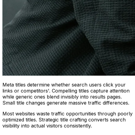
Meta titles determine whether search users click your
links or competitors'. Compelling titles capture attention
while generic ones blend invisibly into results pages.
Small title changes generate massive traffic differences.
Most websites waste traffic opportunities through poorly
optimized titles. Strategic title crafting converts search
visibility into actual visitors consistently.