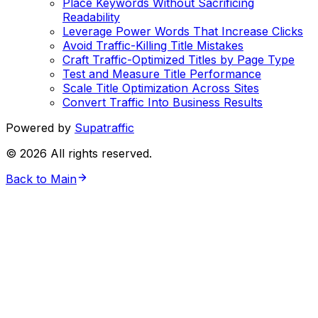
Place Keywords Without Sacrificing
Readability
Leverage Power Words That Increase Clicks
Avoid Traffic-Killing Title Mistakes
Craft Traffic-Optimized Titles by Page Type
Test and Measure Title Performance
Scale Title Optimization Across Sites
Convert Traffic Into Business Results
Powered by
Supatraffic
©
2026
All rights reserved.
Back to Main