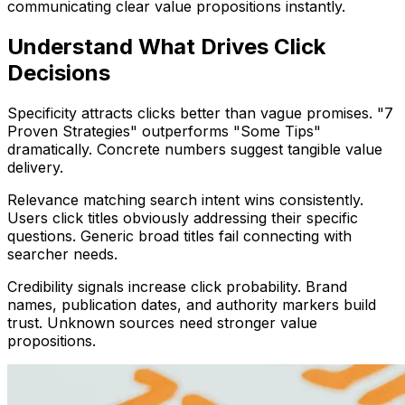
communicating clear value propositions instantly.
Understand What Drives Click
Decisions
Specificity attracts clicks better than vague promises. "7
Proven Strategies" outperforms "Some Tips"
dramatically. Concrete numbers suggest tangible value
delivery.
Relevance matching search intent wins consistently.
Users click titles obviously addressing their specific
questions. Generic broad titles fail connecting with
searcher needs.
Credibility signals increase click probability. Brand
names, publication dates, and authority markers build
trust. Unknown sources need stronger value
propositions.