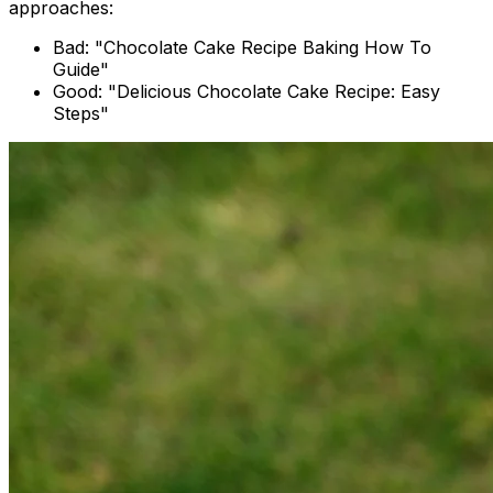
approaches:
Bad: "Chocolate Cake Recipe Baking How To
Guide"
Good: "Delicious Chocolate Cake Recipe: Easy
Steps"