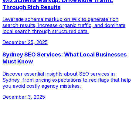
Wix Schema Markup: Drive More Traffic
Through Rich Results
Leverage schema markup on Wix to generate rich
search results, increase organic traffic, and dominate
local search through structured data.
December 25, 2025
Sydney SEO Services: What Local Businesses
Must Know
Discover essential insights about SEO services in
Sydney, from pricing expectations to red flags that help
you avoid costly agency mistakes.
December 3, 2025