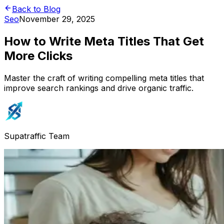
Back to Blog
Seo
November 29, 2025
How to Write Meta Titles That Get
More Clicks
Master the craft of writing compelling meta titles that
improve search rankings and drive organic traffic.
Supatraffic Team