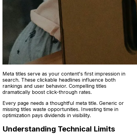
Meta titles serve as your content's first impression in
search. These clickable headlines influence both
rankings and user behavior. Compelling titles
dramatically boost click-through rates.
Every page needs a thoughtful meta title. Generic or
missing titles waste opportunities. Investing time in
optimization pays dividends in visibility.
Understanding Technical Limits