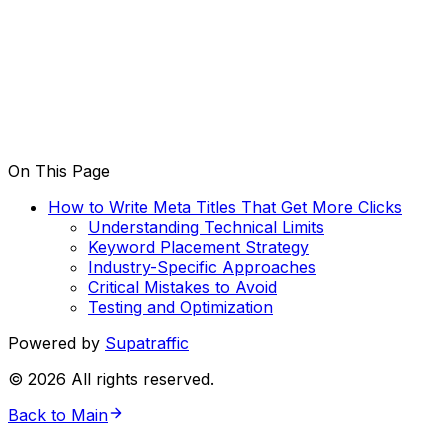
On This Page
How to Write Meta Titles That Get More Clicks
Understanding Technical Limits
Keyword Placement Strategy
Industry-Specific Approaches
Critical Mistakes to Avoid
Testing and Optimization
Powered by
Supatraffic
©
2026
All rights reserved.
Back to Main