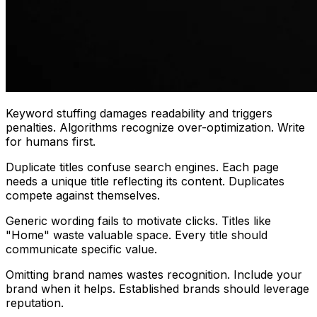
Keyword stuffing damages readability and triggers
penalties. Algorithms recognize over-optimization. Write
for humans first.
Duplicate titles confuse search engines. Each page
needs a unique title reflecting its content. Duplicates
compete against themselves.
Generic wording fails to motivate clicks. Titles like
"Home" waste valuable space. Every title should
communicate specific value.
Omitting brand names wastes recognition. Include your
brand when it helps. Established brands should leverage
reputation.