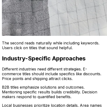
The second reads naturally while including keywords.
Users click on titles that sound helpful.
Industry-Specific Approaches
Different industries need different strategies. E-
commerce titles should include specifics like discounts.
Price points and shipping attract clicks.
B2B titles emphasize solutions and outcomes.
Mentioning specific results builds credibility. Decision
makers respond to quantified benefits.
Local businesses prioritize location details. Area names