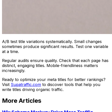
A/B test title variations systematically. Small changes
sometimes produce significant results. Test one variable
at a time.
Regular audits ensure quality. Check that each page has
distinct, engaging titles. Mobile-friendliness matters
increasingly.
Ready to optimize your meta titles for better rankings?
Visit
Supatraffic.com
to discover tools that help you
write titles driving organic traffic.
More Articles