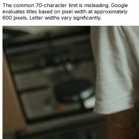
The common 70-character limit is misleading. Google
evaluates titles based on pixel width at approximately
600 pixels. Letter widths vary significantly.