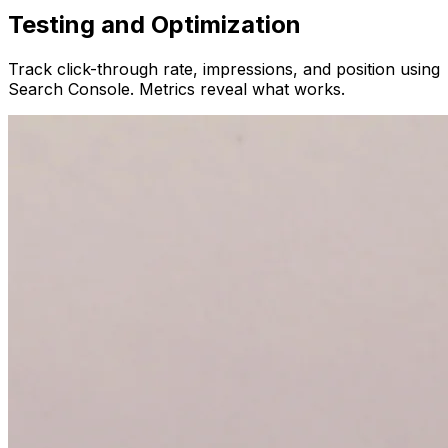
Testing and Optimization
Track click-through rate, impressions, and position using
Search Console. Metrics reveal what works.