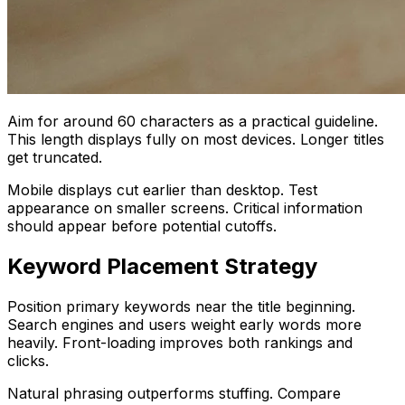
Aim for around 60 characters as a practical guideline.
This length displays fully on most devices. Longer titles
get truncated.
Mobile displays cut earlier than desktop. Test
appearance on smaller screens. Critical information
should appear before potential cutoffs.
Keyword Placement Strategy
Position primary keywords near the title beginning.
Search engines and users weight early words more
heavily. Front-loading improves both rankings and
clicks.
Natural phrasing outperforms stuffing. Compare