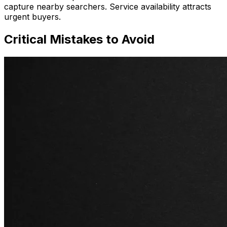
capture nearby searchers. Service availability attracts
urgent buyers.
Critical Mistakes to Avoid