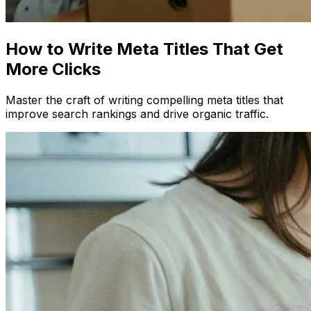
How to Write Meta Titles That Get
More Clicks
Master the craft of writing compelling meta titles that
improve search rankings and drive organic traffic.