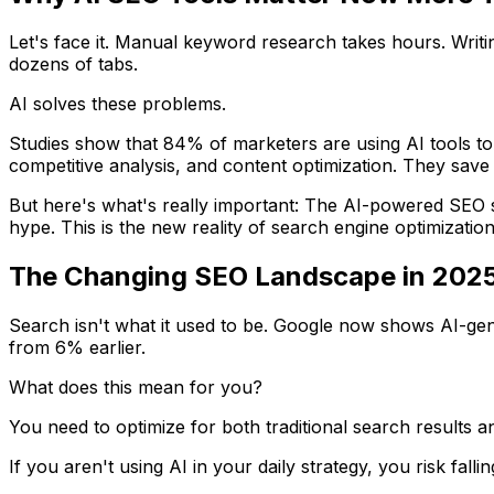
Let's face it. Manual keyword research takes hours. Writ
dozens of tabs.
AI solves these problems.
Studies show that 84% of marketers are using AI tools to
competitive analysis, and content optimization. They sav
But here's what's really important: The AI-powered SEO s
hype. This is the new reality of search engine optimization
The Changing SEO Landscape in 202
Search isn't what it used to be. Google now shows AI-gene
from 6% earlier.
What does this mean for you?
You need to optimize for both traditional search results
If you aren't using AI in your daily strategy, you risk falli