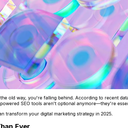
SEO the old way, you're falling behind. According to recent
AI-powered SEO tools aren't optional anymore—they're essen
can transform your digital marketing strategy in 2025.
Than Ever