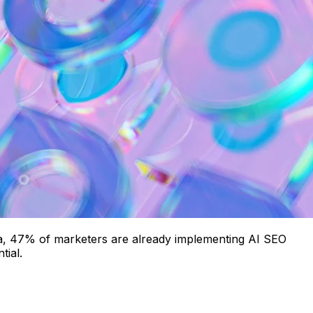
 data, 47% of marketers are already implementing AI SEO
tial.