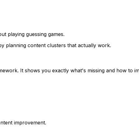
ut playing guessing games.
by planning content clusters that actually work.
mework. It shows you exactly what's missing and how to i
ontent improvement.