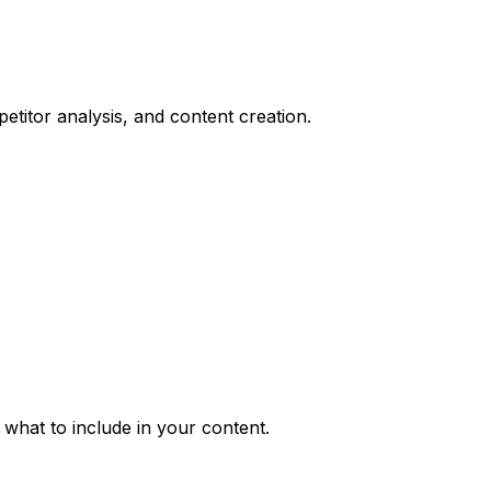
titor analysis, and content creation.
what to include in your content.