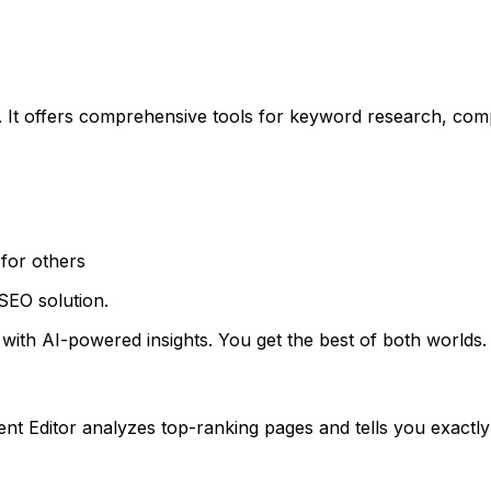
 It offers comprehensive tools for keyword research, compe
for others
SEO solution.
ith AI-powered insights. You get the best of both worlds.
t Editor analyzes top-ranking pages and tells you exactly 