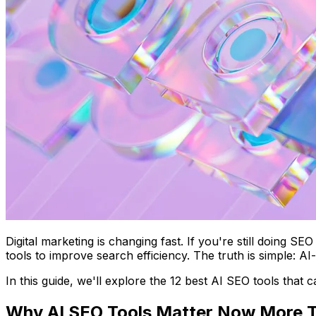
Digital marketing is changing fast. If you're still doing 
tools to improve search efficiency. The truth is simple: 
In this guide, we'll explore the 12 best AI SEO tools that 
Why AI SEO Tools Matter Now More 