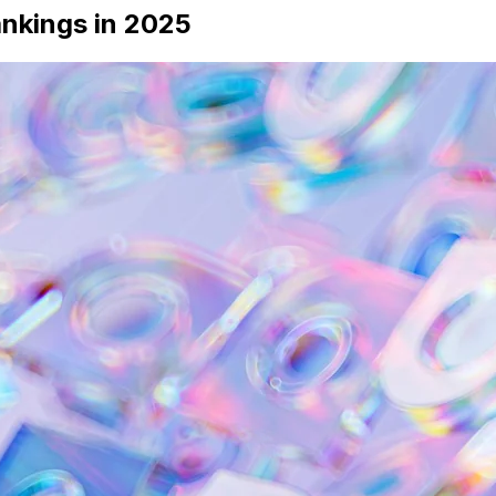
ankings in 2025