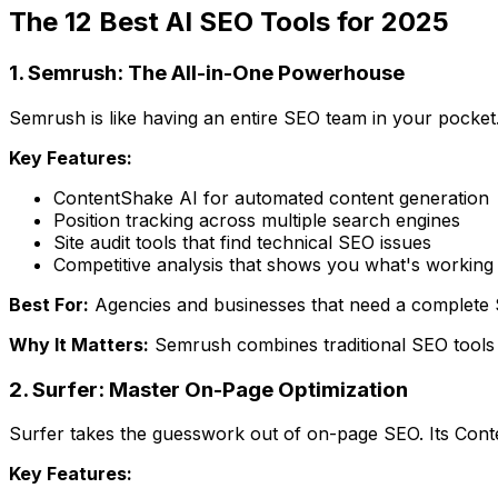
The 12 Best AI SEO Tools for 2025
1. Semrush: The All-in-One Powerhouse
Semrush is like having an entire SEO team in your pocket.
Key Features:
ContentShake AI for automated content generation
Position tracking across multiple search engines
Site audit tools that find technical SEO issues
Competitive analysis that shows you what's working 
Best For:
Agencies and businesses that need a complete 
Why It Matters:
Semrush combines traditional SEO tools w
2. Surfer: Master On-Page Optimization
Surfer takes the guesswork out of on-page SEO. Its Conten
Key Features: