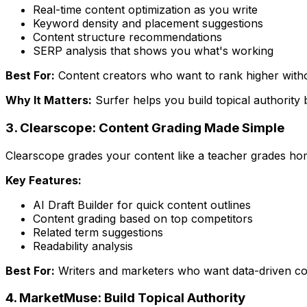
Real-time content optimization as you write
Keyword density and placement suggestions
Content structure recommendations
SERP analysis that shows you what's working
Best For:
Content creators who want to rank higher witho
Why It Matters:
Surfer helps you build topical authority 
3. Clearscope: Content Grading Made Simple
Clearscope grades your content like a teacher grades ho
Key Features:
AI Draft Builder for quick content outlines
Content grading based on top competitors
Related term suggestions
Readability analysis
Best For:
Writers and marketers who want data-driven c
4. MarketMuse: Build Topical Authority