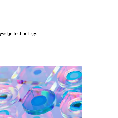
g-edge technology.