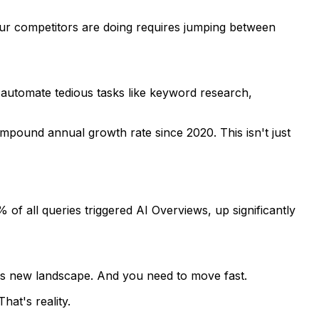
your competitors are doing requires jumping between
 automate tedious tasks like keyword research,
mpound annual growth rate since 2020. This isn't just
of all queries triggered AI Overviews, up significantly
his new landscape. And you need to move fast.
hat's reality.