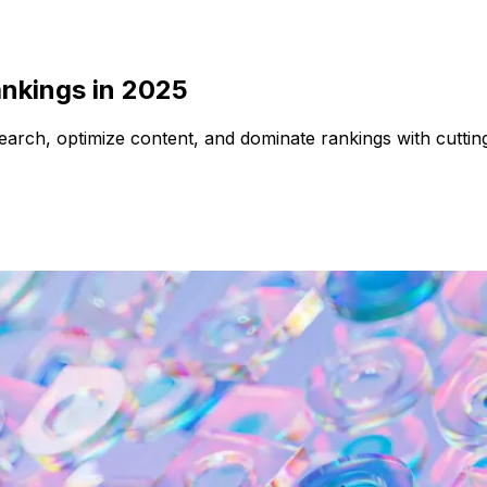
ankings in 2025
earch, optimize content, and dominate rankings with cuttin