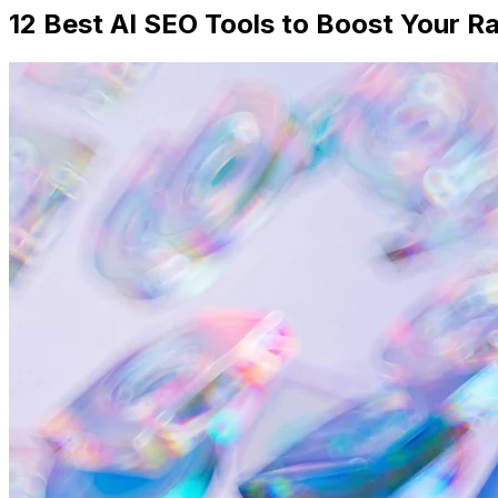
12 Best AI SEO Tools to Boost Your R