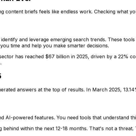
ing content briefs feels like endless work. Checking what 
 identify and leverage emerging search trends. These tools
e you time and help you make smarter decisions.
ector has reached $67 billion in 2025, driven by a 22% co
.
5
rated answers at the top of results. In March 2025, 13.14% 
 and AI-powered features. You need tools that understand t
ng behind within the next 12-18 months. That's not a threat. T