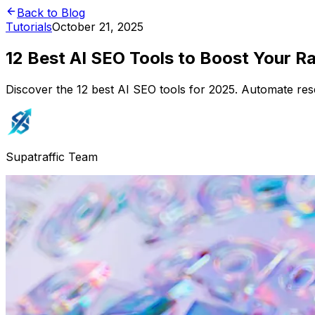
Back to Blog
Tutorials
October 21, 2025
12 Best AI SEO Tools to Boost Your R
Discover the 12 best AI SEO tools for 2025. Automate res
Supatraffic Team